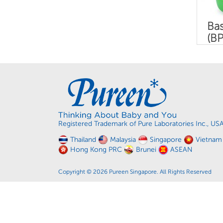
Bas
(BP
Registered Trademark of Pure Laboratories Inc., US
Thailand
Malaysia
Singapore
Vietnam
Hong Kong PRC
Brunei
ASEAN
Copyright © 2026 Pureen Singapore. All Rights Reserved