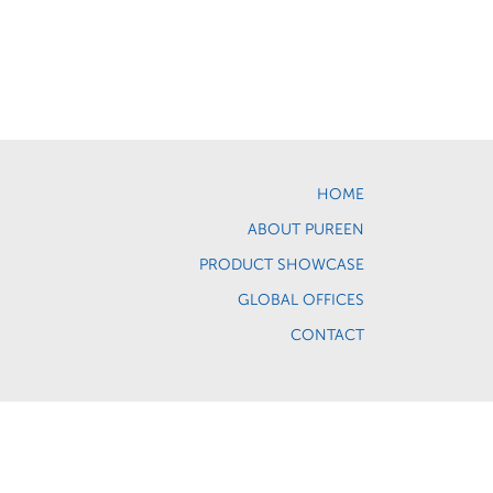
HOME
ABOUT PUREEN
PRODUCT SHOWCASE
GLOBAL OFFICES
CONTACT