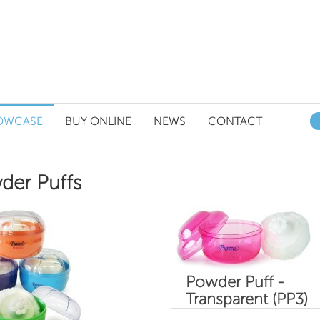
OWCASE
BUY ONLINE
NEWS
CONTACT
der Puffs
Powder Puff -
Transparent (PP3)