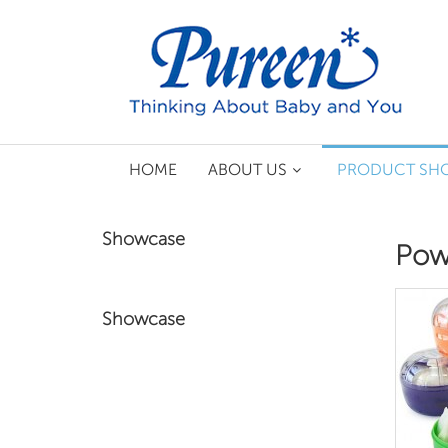
HOME
ABOUT US
PRODUCT SH
Showcase
Pow
Showcase