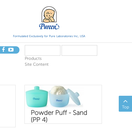
Formulated Exclusively for Pure Laboratories Inc., USA
Products
Site Content
Top
Powder Puff - Sand
(PP 4)