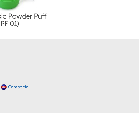
ic Powder Puff
PF 01)
A
Cambodia