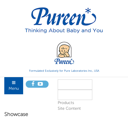
Formulated Exclusively for Pure Laboratories Inc., USA
Menu
Products
Site Content
Showcase