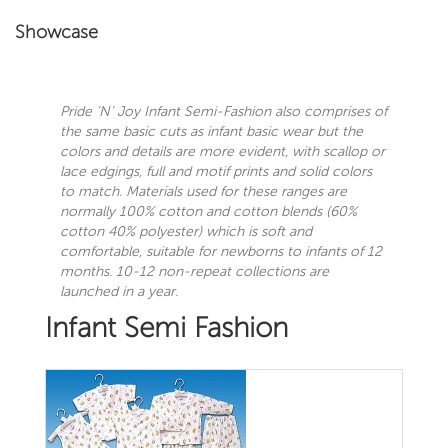
Showcase
Pride ‘N’ Joy
Infant Semi-Fashion also comprises of
the same basic cuts as infant basic wear but the
colors and details are more evident, with scallop or
lace edgings, full and motif prints and solid colors
to match. Materials used for these ranges are
normally 100% cotton and cotton blends (60%
cotton 40% polyester) which is soft and
comfortable, suitable for newborns to infants of 12
months. 10-12 non-repeat collections are
launched in a year.
Infant Semi Fashion