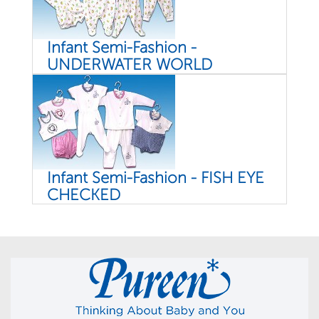
Infant Semi-Fashion -
UNDERWATER WORLD
Infant Semi-Fashion - FISH EYE
CHECKED