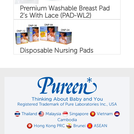
Premium Washable Breast Pad
2's With Lace (PAD-WL2)
Disposable Nursing Pads
Registered Trademark of Pure Laboratories Inc., USA
Thailand
Malaysia
Singapore
Vietnam
Cambodia
Hong Kong PRC
Brunei
ASEAN