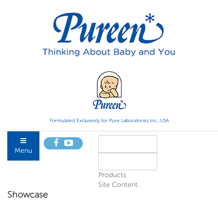
Formulated Exclusively for Pure Laboratories Inc., USA
Menu
Products
Site Content
Showcase