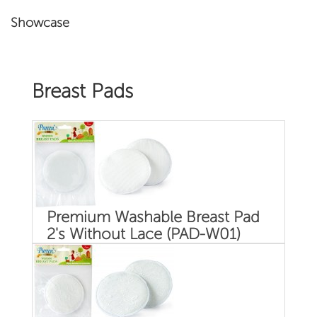
Showcase
Breast Pads
Premium Washable Breast Pad
2's Without Lace (PAD-W01)