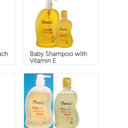
ach
Baby Shampoo with
Vitamin E