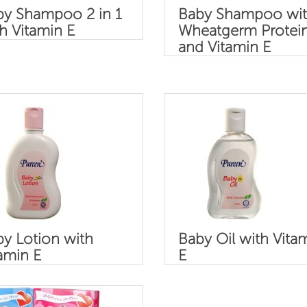
by Shampoo 2 in 1
Baby Shampoo wi
h Vitamin E
Wheatgerm Protei
and Vitamin E
y Lotion with
Baby Oil with Vita
amin E
E