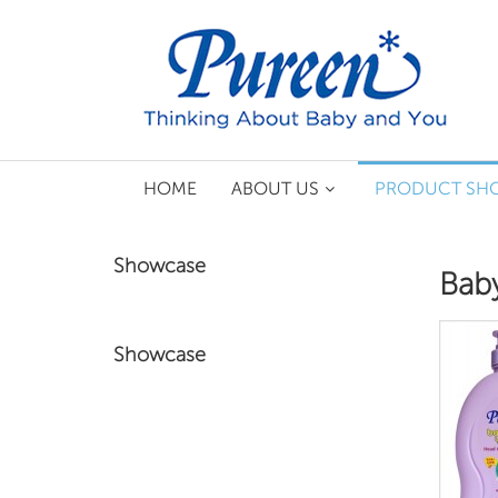
HOME
ABOUT US
PRODUCT SH
Showcase
Baby
Showcase