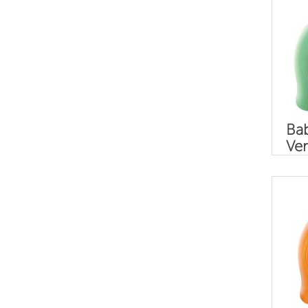
Bab
Ver