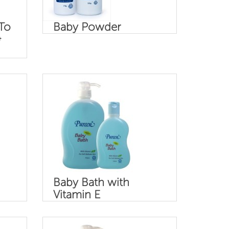
To
Baby Powder
&
Baby Bath with
Vitamin E