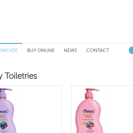
OWCASE
BUY ONLINE
NEWS
CONTACT
 Toiletries