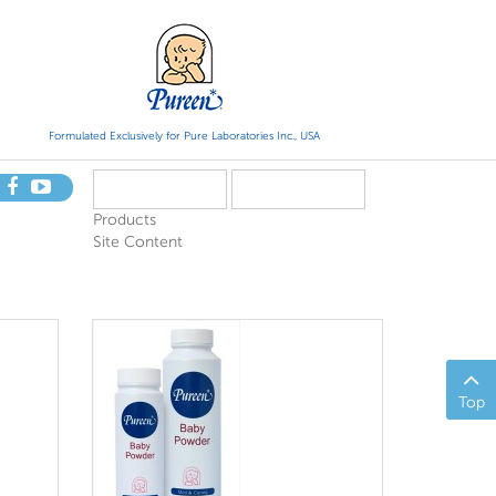
Formulated Exclusively for Pure Laboratories Inc., USA
Products
Site Content
Top