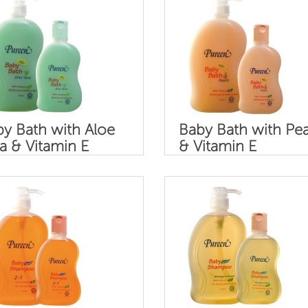
y Bath with Aloe
Baby Bath with Pe
a & Vitamin E
& Vitamin E