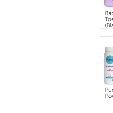
Ba
To
(Bl
Pur
Po