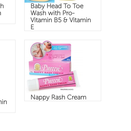
th
Baby Head To Toe
n
Wash with Pro-
Vitamin B5 & Vitamin
E
Nappy Rash Cream
min