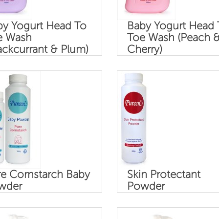
by Yogurt Head To
Baby Yogurt Head 
e Wash
Toe Wash (Peach 
ackcurrant & Plum)
Cherry)
e Cornstarch Baby
Skin Protectant
wder
Powder