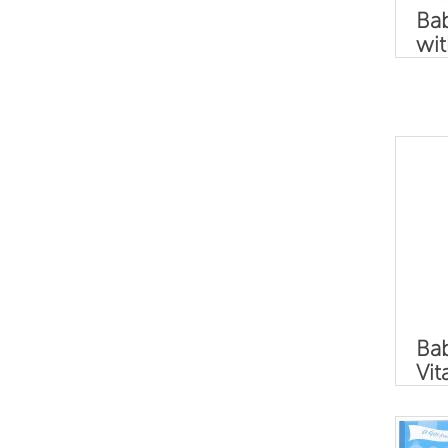
Ba
wit
Bab
Vit