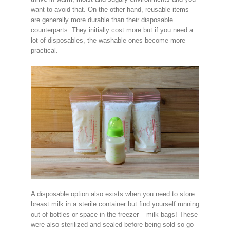
want to avoid that. On the other hand, reusable items
are generally more durable than their disposable
counterparts. They initially cost more but if you need a
lot of disposables, the washable ones become more
practical.
A disposable option also exists when you need to store
breast milk in a sterile container but find yourself running
out of bottles or space in the freezer – milk bags! These
were also sterilized and sealed before being sold so go