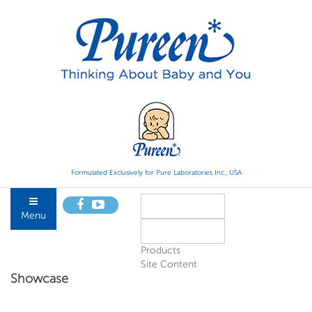
Formulated Exclusively for Pure Laboratories Inc., USA
Menu
Products
Site Content
Showcase