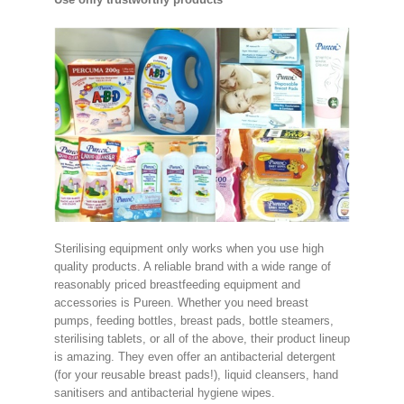
Sterilising equipment only works when you use high
quality products. A reliable brand with a wide range of
reasonably priced breastfeeding equipment and
accessories is Pureen. Whether you need breast
pumps, feeding bottles, breast pads, bottle steamers,
sterilising tablets, or all of the above, their product lineup
is amazing. They even offer an antibacterial detergent
(for your reusable breast pads!), liquid cleansers, hand
sanitisers and antibacterial hygiene wipes.