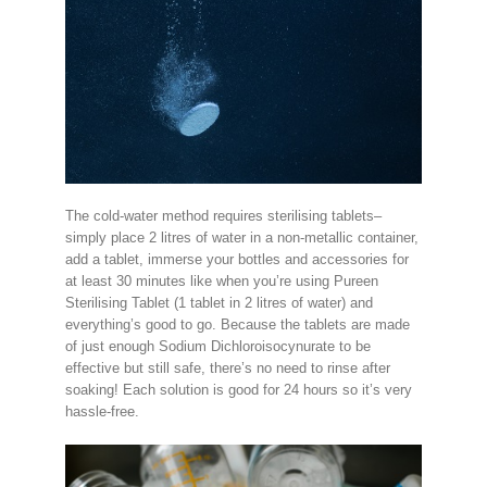
The cold-water method requires sterilising tablets–
simply place 2 litres of water in a non-metallic container,
add a tablet, immerse your bottles and accessories for
at least 30 minutes like when you’re using Pureen
Sterilising Tablet (1 tablet in 2 litres of water) and
everything’s good to go. Because the tablets are made
of just enough Sodium Dichloroisocynurate to be
effective but still safe, there’s no need to rinse after
soaking! Each solution is good for 24 hours so it’s very
hassle-free.