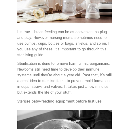
It’s true – breastfeeding can be as convenient as plug-
and-play. However, nursing mums sometimes need to
use pumps, cups, bottles or bags, shields, and so on. If
you use any of these, it’s important to go through this
sterilising guide.
Sterilisation is done to remove harmful microorganisms.
Newborns still need time to develop their immune
systems until they’re about a year old. Past that, it’s still
a great idea to sterilise items to prevent mold formation
in cups, straws and valves. It takes just a few minutes
but extends the life of your stuff.
Sterilise baby-feeding equipment before first use