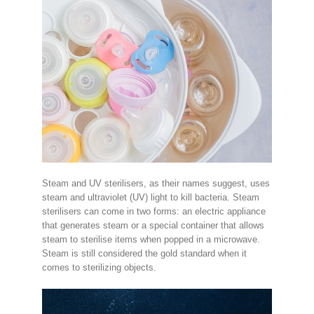
Steam and UV sterilisers, as their names suggest, uses
steam and ultraviolet (UV) light to kill bacteria. Steam
sterilisers can come in two forms: an electric appliance
that generates steam or a special container that allows
steam to sterilise items when popped in a microwave.
Steam is still considered the gold standard when it
comes to sterilizing objects.