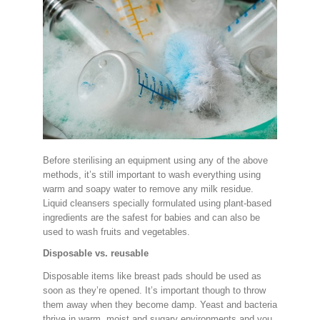
Before sterilising an equipment using any of the above
methods, it’s still important to wash everything using
warm and soapy water to remove any milk residue.
Liquid cleansers specially formulated using plant-based
ingredients are the safest for babies and can also be
used to wash fruits and vegetables.
Disposable vs. reusable
Disposable items like breast pads should be used as
soon as they’re opened. It’s important though to throw
them away when they become damp. Yeast and bacteria
thrive in warm, moist and sugary environments and you