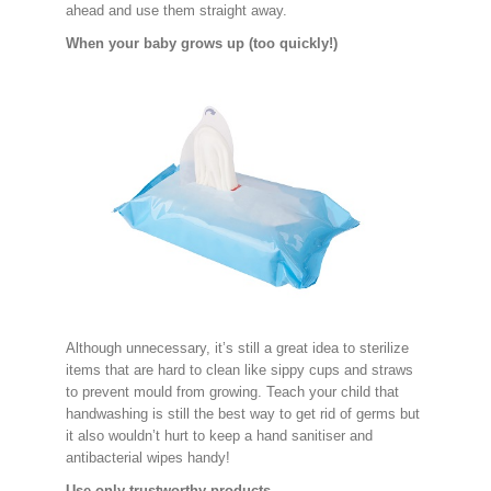
ahead and use them straight away.
When your baby grows up (too quickly!)
Although unnecessary, it’s still a great idea to sterilize
items that are hard to clean like sippy cups and straws
to prevent mould from growing. Teach your child that
handwashing is still the best way to get rid of germs but
it also wouldn’t hurt to keep a hand sanitiser and
antibacterial wipes handy!
Use only trustworthy products