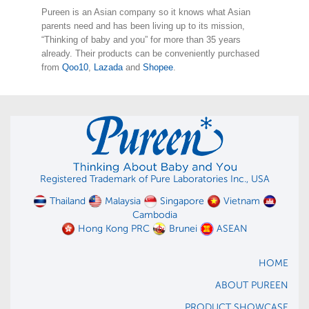
Pureen is an Asian company so it knows what Asian
parents need and has been living up to its mission,
“Thinking of baby and you” for more than 35 years
already. Their products can be conveniently purchased
from
Qoo10
,
Lazada
and
Shopee
.
Registered Trademark of Pure Laboratories Inc., USA
Thailand
Malaysia
Singapore
Vietnam
Cambodia
Hong Kong PRC
Brunei
ASEAN
HOME
ABOUT PUREEN
PRODUCT SHOWCASE