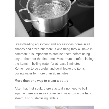
Breastfeeding equipment and accessories come in all
shapes and sizes but there is one thing they all have in
common: it is important to sterilise them before using
any of them for the first time. Most mums prefer placing
the items in boiling water for at least 5 minutes.
Remember to be careful and don’t leave the items in
boiling water for more than 20 minutes.
More than one way to clean a bottle
After that first soak, there’s actually no need to boil
again – there are more convenient ways to do the trick:
steam, UV or sterilising tablets.