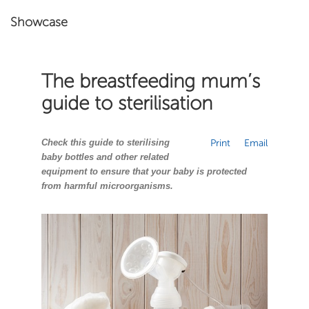
Showcase
The breastfeeding mum’s
guide to sterilisation
Check this guide to sterilising
Print
Email
baby bottles and other related
equipment to ensure that your baby is protected
from harmful microorganisms.